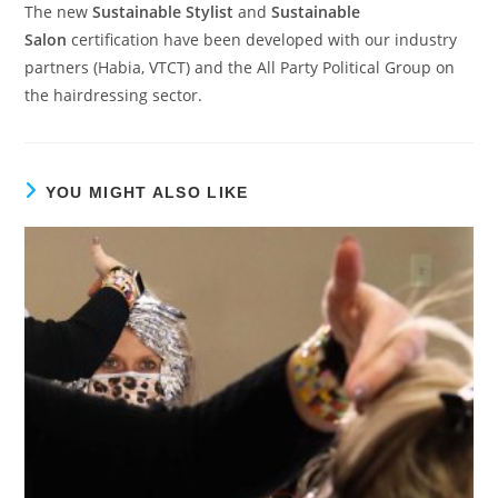
The new
Sustainable Stylist
and
Sustainable
Salon
certification have been developed with our industry
partners (Habia, VTCT) and the All Party Political Group on
the hairdressing sector.
YOU MIGHT ALSO LIKE