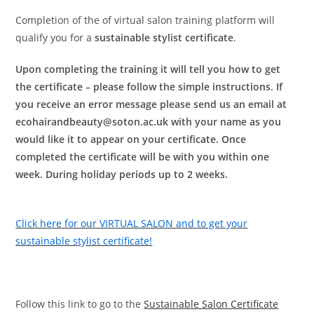
Completion of the of virtual salon training platform will
qualify you for a
sustainable stylist certificate
.
Upon completing the training it will tell you how to get
the certificate – please follow the simple instructions. If
you receive an error message please send us an email at
ecohairandbeauty@soton.ac.uk with your name as you
would like it to appear on your certificate. Once
completed the certificate will be with you within one
week. During holiday periods up to 2 weeks.
Click here for our VIRTUAL SALON and to get your
sustainable stylist certificate!
Follow this link to go to the
Sustainable Salon Certificate