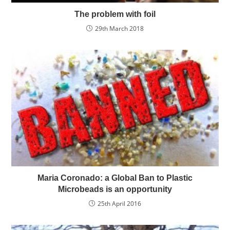
The problem with foil
29th March 2018
Maria Coronado: a Global Ban to Plastic
Microbeads is an opportunity
25th April 2016