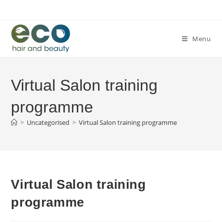
Skip
to
content
Menu
Virtual Salon training
programme
>
Uncategorised
>
Virtual Salon training programme
Virtual Salon training
programme