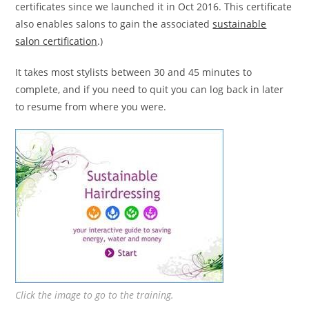
certificates since we launched it in Oct 2016. This certificate
also enables salons to gain the associated
sustainable
salon certification
.)
It takes most stylists between 30 and 45 minutes to
complete, and if you need to quit you can log back in later
to resume from where you were.
Click the image to go to the training.