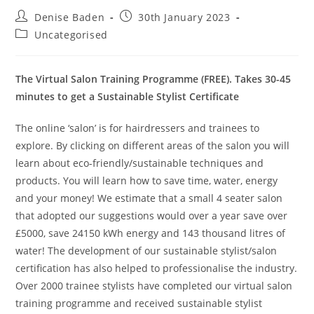
Post
Post
Denise Baden
30th January 2023
author:
published:
Post
Uncategorised
category:
The Virtual Salon Training Programme (FREE). Takes 30-45
minutes to get a Sustainable Stylist Certificate
The online ‘salon’ is for hairdressers and trainees to
explore. By clicking on different areas of the salon you will
learn about eco-friendly/sustainable techniques and
products. You will learn how to save time, water, energy
and your money! We estimate that a small 4 seater salon
that adopted our suggestions would over a year save over
£5000, save 24150 kWh energy and 143 thousand litres of
water! The development of our sustainable stylist/salon
certification has also helped to professionalise the industry.
Over 2000 trainee stylists have completed our virtual salon
training programme and received sustainable stylist