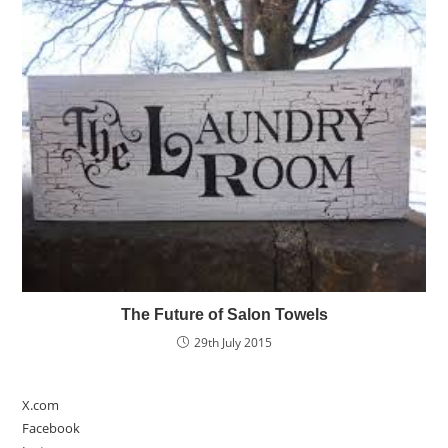
The Future of Salon Towels
29th July 2015
X.com
Facebook